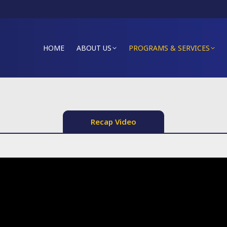
HOME
ABOUT US
PROGRAMS & SERVICES
Recap Video