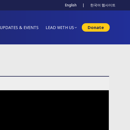
English
|
한국어 웹사이트
Donate
UPDATES & EVENTS
LEAD WITH US