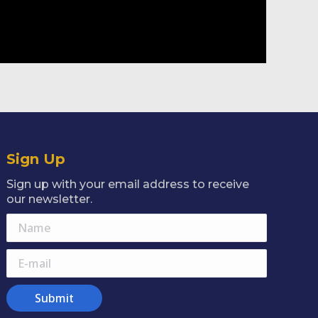
Sign Up
Sign up with your email address to receive
our newsletter.
Name
E-mail
Submit