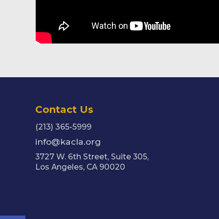
Contact Us
(213) 365-5999
info@kacla.org
3727 W. 6th Street, Suite 305,
Los Angeles, CA 90020