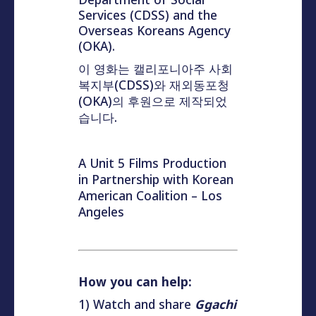
Services (CDSS) and the
Overseas Koreans Agency
(OKA).
이 영화는 캘리포니아주 사회
복지부(CDSS)와 재외동포청
(OKA)의 후원으로 제작되었
습니다.
A Unit 5 Films Production
in Partnership with Korean
American Coalition – Los
Angeles
How you can help:
1) Watch and share
Ggachi