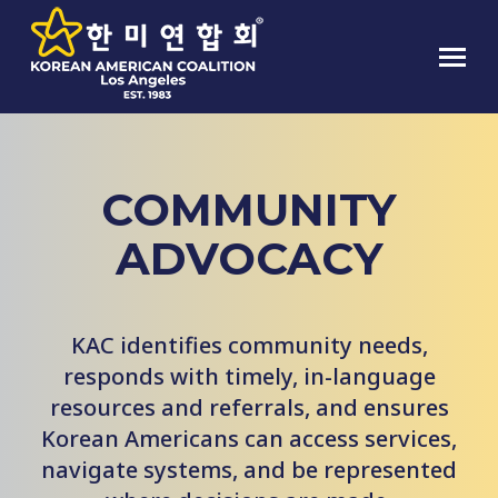
COMMUNITY
ADVOCACY
KAC identifies community needs,
responds with timely, in-language
resources and referrals, and ensures
Korean Americans can access services,
navigate systems, and be represented