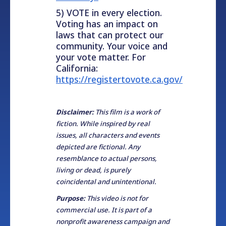
5) VOTE in every election.
Voting has an impact on
laws that can protect our
community. Your voice and
your vote matter. For
California:
https://registertovote.ca.gov/
Disclaimer:
This film is a work of
fiction. While inspired by real
issues, all characters and events
depicted are fictional. Any
resemblance to actual persons,
living or dead, is purely
coincidental and unintentional.
Purpose:
This video is not for
commercial use. It is part of a
nonprofit awareness campaign and