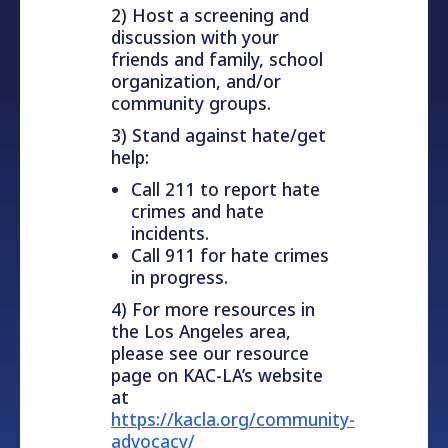
2) Host a screening and
discussion with your
friends and family, school
organization, and/or
community groups.
3) Stand against hate/get
help:
Call 211 to report hate
crimes and hate
incidents.
Call 911 for hate crimes
in progress.
4) For more resources in
the Los Angeles area,
please see our resource
page on KAC-LA’s website
at
https://kacla.org/community-
advocacy/