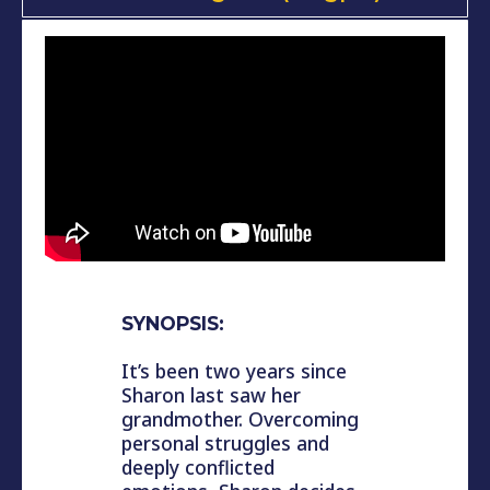
SYNOPSIS:
It’s been two years since
Sharon last saw her
grandmother. Overcoming
personal struggles and
deeply conflicted