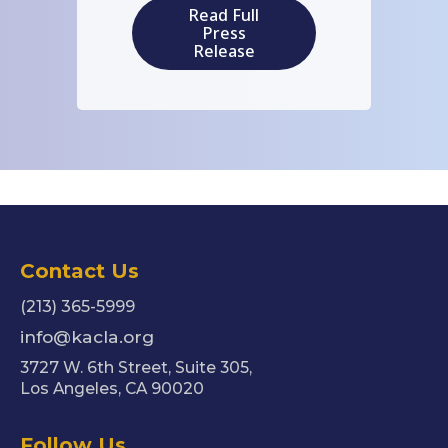
Read Full
Press
Release
Contact Us
(213) 365-5999
info@kacla.org
3727 W. 6th Street, Suite 305,
Los Angeles, CA 90020
Follow Us