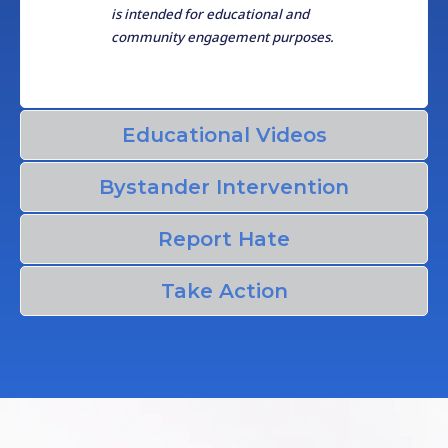
is intended for educational and
community engagement purposes.
Educational Videos
Bystander Intervention
Report Hate
Take Action