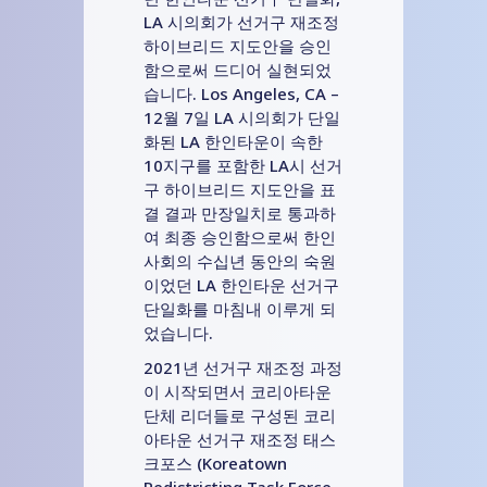
LA 시의회가 선거구 재조정
하이브리드 지도안을 승인
함으로써 드디어 실현되었
습니다. Los Angeles, CA –
12월 7일 LA 시의회가 단일
화된 LA 한인타운이 속한
10지구를 포함한 LA시 선거
구 하이브리드 지도안을 표
결 결과 만장일치로 통과하
여 최종 승인함으로써 한인
사회의 수십년 동안의 숙원
이었던 LA 한인타운 선거구
단일화를 마침내 이루게 되
었습니다.
2021년 선거구 재조정 과정
이 시작되면서 코리아타운
단체 리더들로 구성된 코리
아타운 선거구 재조정 태스
크포스 (Koreatown
Redistricting Task Force