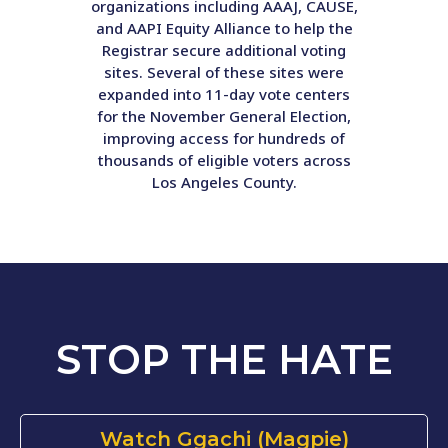
organizations including AAAJ, CAUSE,
and AAPI Equity Alliance to help the
Registrar secure additional voting
sites. Several of these sites were
expanded into 11-day vote centers
for the November General Election,
improving access for hundreds of
thousands of eligible voters across
Los Angeles County.
STOP THE HATE
Watch Ggachi (Magpie)