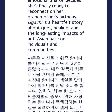
emotions, Sharon decides
she’s finally ready to
reconnect on her
grandmother’s birthday.
Ggachi
is a heartfelt story
about grief, healing, and
the long-lasting impacts of
anti-Asian hate on
individuals and
communities.
샤론은 자신을 키워준 할머니
를 마지막으로 만난 지 2년이
흘렀습니다. 내적 갈등과 힘든
시간을 견뎌낸 끝에, 샤론은
마침내 할머니의 생일을 맞아
다시 할머니를 만날 준비를 합
니다. 영화 ‘까치’는 한 소녀가
인종차별적 증오로 인해 사랑
하는 할머니가 폭행당하는 현
장을 목격하면서 겪게 되는 트