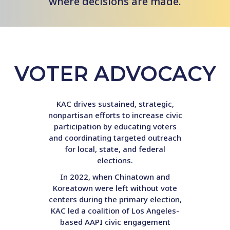
where decisions are made.
VOTER ADVOCACY
KAC drives sustained, strategic,
nonpartisan efforts to increase civic
participation by educating voters
and coordinating targeted outreach
for local, state, and federal
elections.
In 2022, when Chinatown and
Koreatown were left without vote
centers during the primary election,
KAC led a coalition of Los Angeles-
based AAPI civic engagement