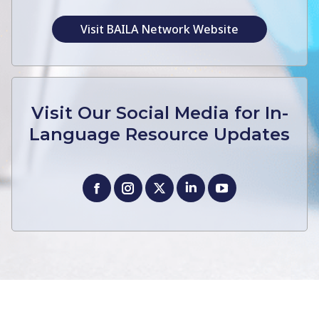
Visit BAILA Network Website
Visit Our Social Media for In-
Language Resource Updates
Facebook
Instagram
X
Linkedin
YouTube