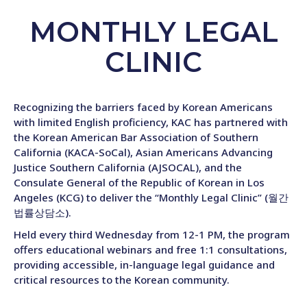
MONTHLY LEGAL
CLINIC
Recognizing the barriers faced by Korean Americans
with limited English proficiency, KAC has partnered with
the Korean American Bar Association of Southern
California (KACA-SoCal), Asian Americans Advancing
Justice Southern California (AJSOCAL), and the
Consulate General of the Republic of Korean in Los
Angeles (KCG) to deliver the “Monthly Legal Clinic” (월간
법률상담소).
Held every third Wednesday from 12-1 PM, the program
offers educational webinars and free 1:1 consultations,
providing accessible, in-language legal guidance and
critical resources to the Korean community.