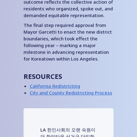
outcome reflects the collective action of
residents who organized, spoke out, and
demanded equitable representation.
The final step required approval from
Mayor Garcetti to enact the new district
boundaries, which took effect the
following year – marking a major
milestone in advancing representation
for Koreatown within Los Angeles.
RESOURCES
California Redistricting
City and County Redistricting Process
LA 한인사회의 오랜 숙원이
던 한인타운 선거구 단일화,