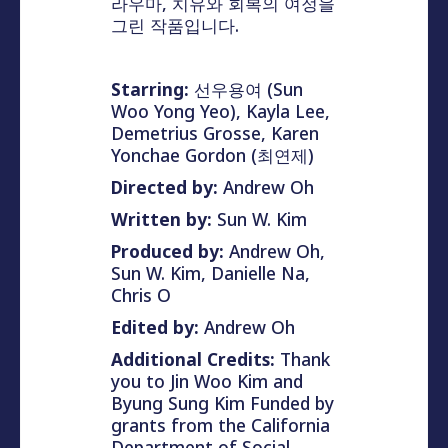
라우마, 치유와 회복의 여정을
그린 작품입니다.
Starring:
선우용여 (Sun
Woo Yong Yeo), Kayla Lee,
Demetrius Grosse, Karen
Yonchae Gordon (최연제)
Directed by:
Andrew Oh
Written by:
Sun W. Kim
Produced by:
Andrew Oh,
Sun W. Kim, Danielle Na,
Chris O
Edited by:
Andrew Oh
Additional Credits:
Thank
you to Jin Woo Kim and
Byung Sung Kim Funded by
grants from the California
Department of Social