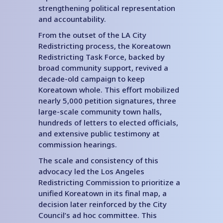
strengthening political representation
and accountability.
From the outset of the LA City
Redistricting process, the Koreatown
Redistricting Task Force, backed by
broad community support, revived a
decade-old campaign to keep
Koreatown whole. This effort mobilized
nearly 5,000 petition signatures, three
large-scale community town halls,
hundreds of letters to elected officials,
and extensive public testimony at
commission hearings.
The scale and consistency of this
advocacy led the Los Angeles
Redistricting Commission to prioritize a
unified Koreatown in its final map, a
decision later reinforced by the City
Council’s ad hoc committee. This