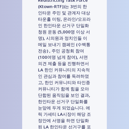
(Ktown-RTF))는 3번의 한
인타운 주민 및 관계자 대상
타운홀 미팅, 온라인/오프라
인 한인타운 선거구 단일화
청원 운동 (5,000명 이상 서
명), 시의원과 정치인들 이
메일 보내기 캠페인 (수백통
전송) , 주민 공청회 참여
(100여명 넘게 참여), 서면
의견 제출 등을 진행하면서
LA 한인 커뮤니티의 지속적
인 관심과 참여를 독려하였
고, 한인 커뮤니티와 타인종
커뮤니티가 함께 힘을 모아
단합된 움직임을 보인 결과,
한인타운 선거구 단일화를
눈앞에 두게 되었습니다. 에
릭 가세티 LA시장이 해당 조
정안에 서명을 하면 단일화
된 LA 한인타운 선거구를 포