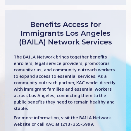
Benefits Access for
Immigrants Los Angeles
(BAILA) Network Services
The BAILA Network brings together benefits
enrollers, legal service providers, promotoras
comunitarias, and community outreach workers
to expand access to essential services. As a
community outreach partner, KAC works directly
with immigrant families and essential workers
across Los Angeles, connecting them to the
public benefits they need to remain healthy and
stable.
For more information, visit the BAILA Network
website or call KAC at (213) 365-5999.