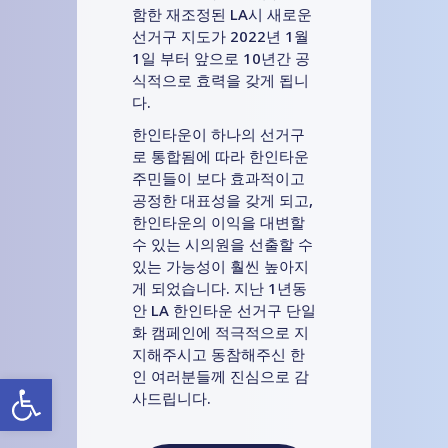
함한 재조정된 LA시 새로운
선거구 지도가 2022년 1월
1일 부터 앞으로 10년간 공
식적으로 효력을 갖게 됩니
다.
한인타운이 하나의 선거구
로 통합됨에 따라 한인타운
주민들이 보다 효과적이고
공정한 대표성을 갖게 되고,
한인타운의 이익을 대변할
수 있는 시의원을 선출할 수
있는 가능성이 훨씬 높아지
게 되었습니다. 지난 1년동
안 LA 한인타운 선거구 단일
화 캠페인에 적극적으로 지
지해주시고 동참해주신 한
인 여러분들께 진심으로 감
Open toolbar
사드립니다.