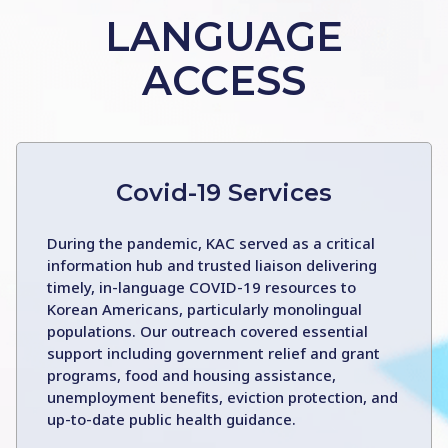
LANGUAGE
ACCESS
Covid-19 Services
During the pandemic, KAC served as a critical
information hub and trusted liaison delivering
timely, in-language COVID-19 resources to
Korean Americans, particularly monolingual
populations. Our outreach covered essential
support including government relief and grant
programs, food and housing assistance,
unemployment benefits, eviction protection, and
up-to-date public health guidance.