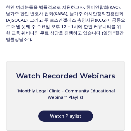
한인 여러분들을 법률적으로 지원하고자, 한미연합회(KAC),
남가주 한인 변호사 협회(KABA), 남가주 아시안정의진흥협회
(AJSOCAL), 그리고 주 로스앤젤레스 총영사관(KCG)이 공동으
로 매월 셋째 주 수요일 오후 12 – 1시에 한인 커뮤니티를 위
한 교육 웨비나와 무료 상담을 진행하고 있습니다 (일명 “월간
법률상담소”).
Watch Recorded Webinars
“Monthly Legal Clinic – Community Educational
Webinar” Playlist
Watch Playlist