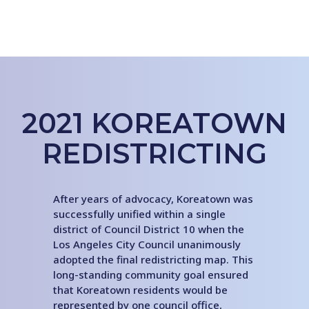
2021 KOREATOWN
REDISTRICTING
After years of advocacy, Koreatown was
successfully unified within a single
district of Council District 10 when the
Los Angeles City Council unanimously
adopted the final redistricting map. This
long-standing community goal ensured
that Koreatown residents would be
represented by one council office,