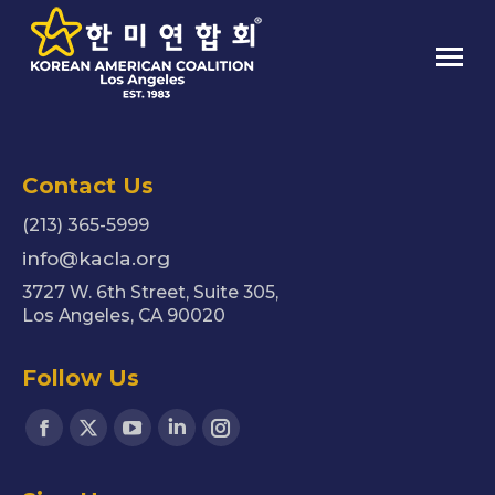
Contact Us
(213) 365-5999
info@kacla.org
3727 W. 6th Street, Suite 305,
Los Angeles, CA 90020
Follow Us
Find us on:
Facebook
X
YouTube
Linkedin
Instagram
page
page
page
page
page