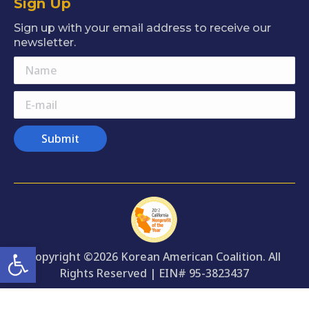
Sign Up
opens
opens
opens
opens
opens
in
in
in
in
in
Sign up with your email address to receive our
new
new
new
new
new
newsletter.
window
window
window
window
window
Name
E-mail
Submit
Open toolbar
Copyright ©2026 Korean American Coalition. All
Rights Reserved | EIN# 95-3823437