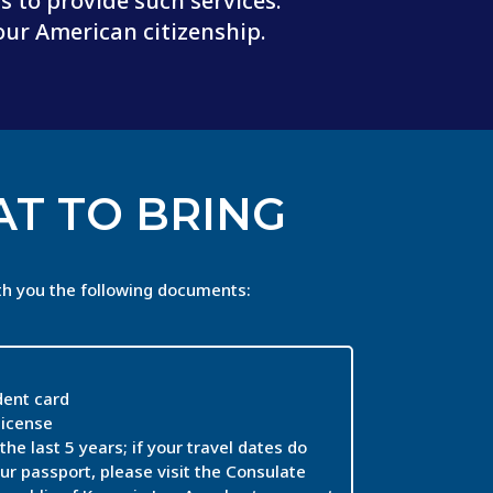
 to provide such services.
our American citizenship.
T TO BRING
th you the following documents:
ent card
license
the last 5 years; if your travel dates do
ur passport, please visit the Consulate