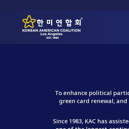
To enhance political part
green card renewal, and o
Since 1983, KAC has assist