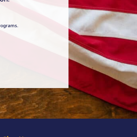
programs.