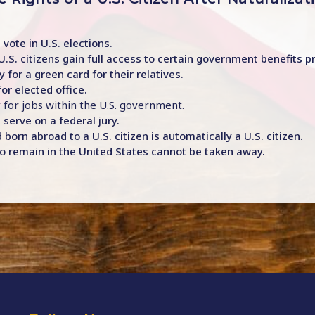
 vote in U.S. elections.
U.S. citizens gain full access to certain government benefits 
y for a green card for their relatives.
for elected office.
y for jobs within the U.S. government.
 serve on a federal jury.
 born abroad to a U.S. citizen is automatically a U.S. citizen.
t to remain in the United States cannot be taken away.