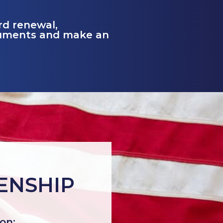
ard renewal,
cuments and make an
ZENSHIP
ion: