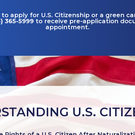
 to apply for U.S. Citizenship or a green c
3) 365-5999
to receive pre-application do
appointment.
TANDING U.S. CITI
 Rights of a U.S. Citizen After Naturalizat