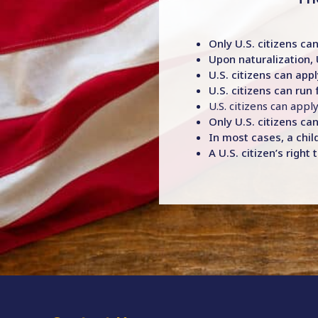
Only U.S. citizens can
Upon naturalization, 
U.S. citizens can appl
U.S. citizens can run 
U.S. citizens can appl
Only U.S. citizens can
In most cases, a child
A U.S. citizen’s righ