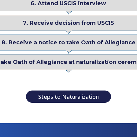
6. Attend USCIS interview
7. Receive decision from USCIS
8. Receive a notice to take Oath of Allegiance
Take Oath of Allegiance at naturalization cere
Steps to Naturalization