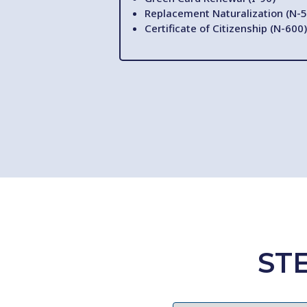
Replacement Naturalization (N-5
Certificate of Citizenship (N-600)
ST