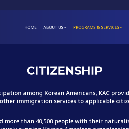
HOME
ABOUT US
PROGRAMS & SERVICES
CITIZENSHIP
icipation among Korean Americans, KAC provide
ther immigration services to applicable citiz
ed more than 40,500 people with their natural