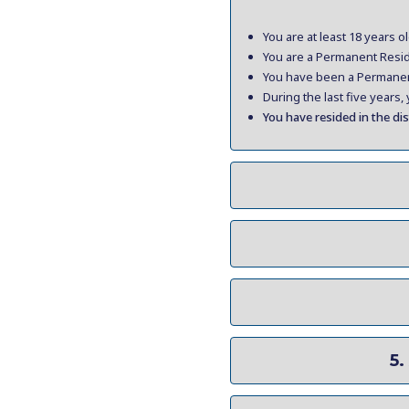
You are at least 18 years ol
You are a Permanent Reside
You have been a Permanent 
During the last five years
You have resided in the dis
5.