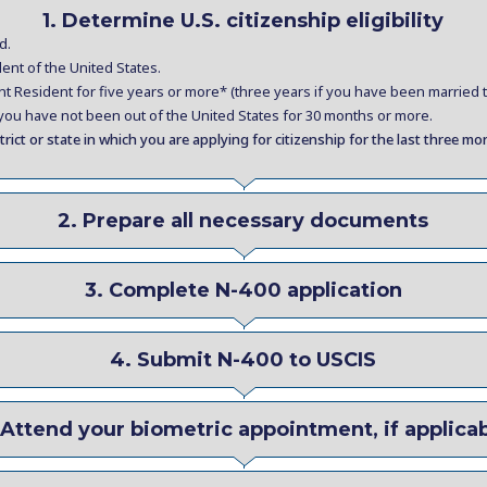
1. Determine U.S. citizenship eligibility
d.
nt of the United States.
Resident for five years or more* (three years if you have been married to
, you have not been out of the United States for 30 months or more.
trict or state in which you are applying for citizenship for the last three mo
2. Prepare all necessary documents
3. Complete N-400 application
4. Submit N-400 to USCIS
 Attend your biometric appointment, if applica