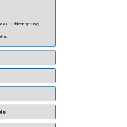
 a U.S. citizen spouse).
nths.
ble