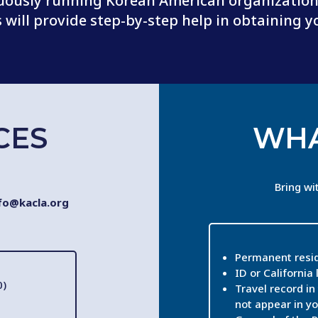
uously running Korean American organizations
will provide step-by-step help in obtaining y
CES
WHA
Bring wi
fo@kacla.org
Permanent resid
ID or California 
0)
Travel record in 
not appear in yo