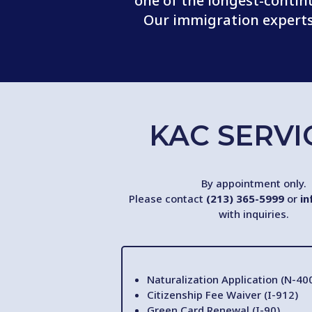
one of the longest-contin
Our immigration experts 
KAC SERVI
By appointment only.
Please contact
(213) 365-5999
or
in
with inquiries.
Naturalization Application (N-40
Citizenship Fee Waiver (I-912)
Green Card Renewal (I-90)