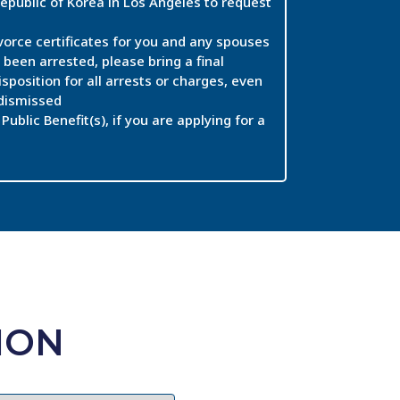
epublic of Korea in Los Angeles to request
vorce certificates for you and any spouses
 been arrested, please bring a final
isposition for all arrests or charges, even
 dismissed
Public Benefit(s), if you are applying for a
ION