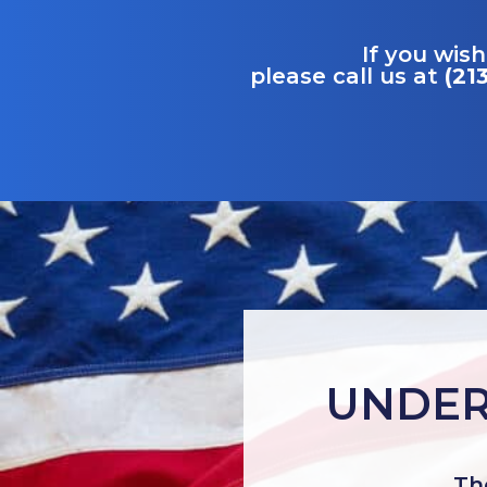
If you wish
please call us at
(21
UNDERS
The