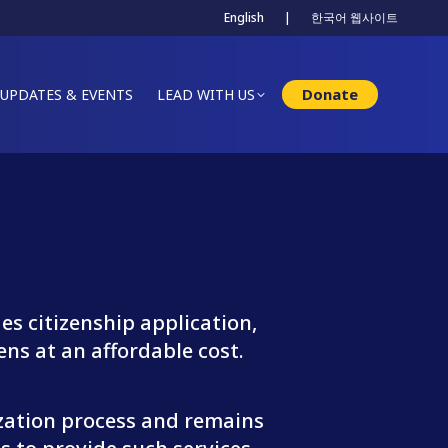
English
|
한국어 웹사이트
Donate
UPDATES & EVENTS
LEAD WITH US
s citizenship application,
ens at an affordable cost.
ization process and remains