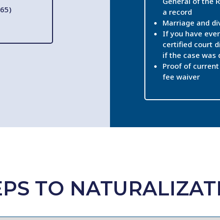
General of the R
65)
a record
Marriage and di
If you have ever
certified court d
if the case was
Proof of current 
fee waiver
EPS TO NATURALIZAT