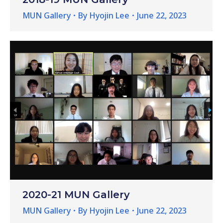
MUN Gallery
By
Hyojin Lee
June 22, 2023
2020-21 MUN Gallery
MUN Gallery
By
Hyojin Lee
June 22, 2023