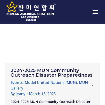
CATEGORY ARCHIVES:
MUN
GALLERY
2024-2025 MUN Community
Outreach Disaster Preparedness
Events
,
Model United Nations (MUN)
,
MUN
Gallery
By
jeany
March 18, 2025
2024-2025 MUN Community Outreach Disaster