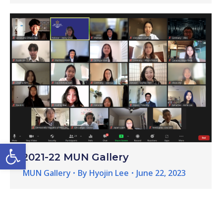
Open toolbar
2021-22 MUN Gallery
MUN Gallery
By
Hyojin Lee
June 22, 2023