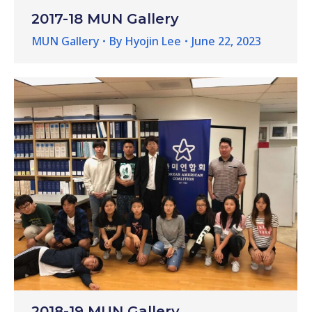
2017-18 MUN Gallery
MUN Gallery
By
Hyojin Lee
June 22, 2023
2018-19 MUN Gallery