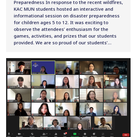
Preparedness In response to the recent wildfires,
KAC MUN students hosted an interactive and
informational session on disaster preparedness
for children ages 5 to 12. It was exciting to
observe the attendees’ enthusiasm for the
games, activities, and prizes that our students
provided. We are so proud of our students’…