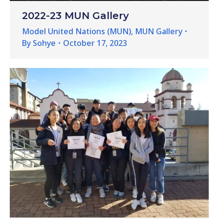
2022-23 MUN Gallery
Model United Nations (MUN)
,
MUN Gallery
By
Sohye
October 17, 2023