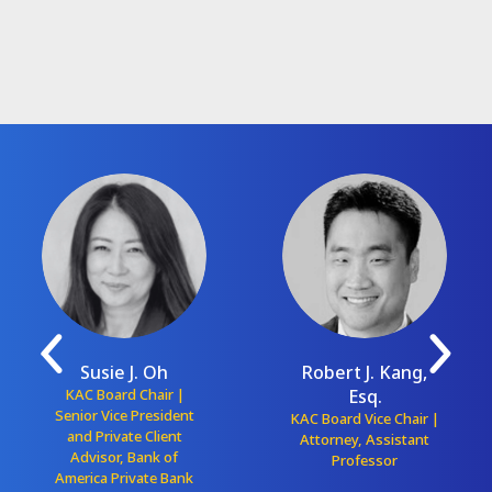
Susie J. Oh
Robert J. Kang,
KAC Board Chair |
Esq.
Senior Vice President
KAC Board Vice Chair |
and Private Client
Attorney, Assistant
Advisor, Bank of
Professor
America Private Bank