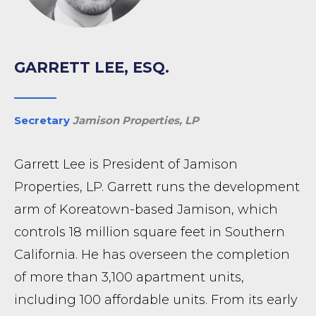
GARRETT LEE, ESQ.
Secretary
Jamison Properties, LP
Garrett Lee is President of Jamison
Properties, LP. Garrett runs the development
arm of Koreatown-based Jamison, which
controls 18 million square feet in Southern
California. He has overseen the completion
of more than 3,100 apartment units,
including 100 affordable units. From its early