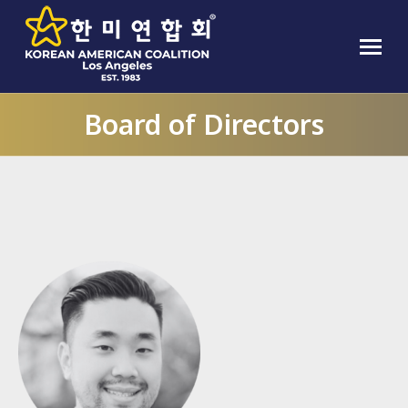
Board of Directors