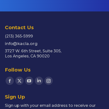
Contact Us
(213) 365-5999
info@kacla.org
3727 W. 6th Street, Suite 305,
Los Angeles, CA 90020
Follow Us
Find us on:
Facebook
X
YouTube
Linkedin
Instagram
page
page
page
page
page
Sign Up
opens
opens
opens
opens
opens
in
in
in
in
in
Sign up with your email address to receive our