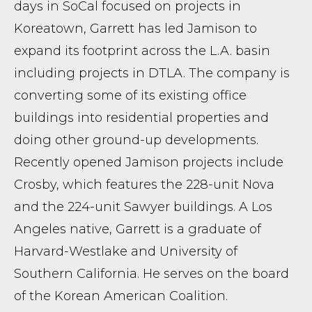
days in SoCal focused on projects in
Koreatown, Garrett has led Jamison to
expand its footprint across the L.A. basin
including projects in DTLA. The company is
converting some of its existing office
buildings into residential properties and
doing other ground-up developments.
Recently opened Jamison projects include
Crosby, which features the 228-unit Nova
and the 224-unit Sawyer buildings. A Los
Angeles native, Garrett is a graduate of
Harvard-Westlake and University of
Southern California. He serves on the board
of the Korean American Coalition.