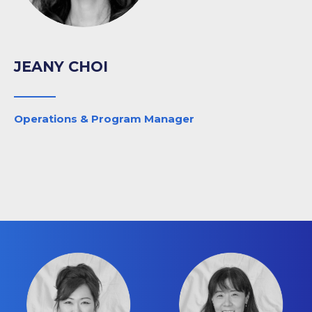
JEANY CHOI
Operations & Program Manager