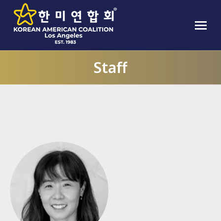
Staff