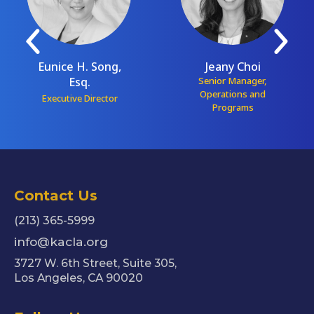
Eunice H. Song,
Jeany Choi
Esq.
Senior Manager,
Operations and
Executive Director
Programs
Contact Us
(213) 365-5999
info@kacla.org
3727 W. 6th Street, Suite 305,
Los Angeles, CA 90020