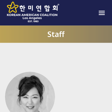
Staff