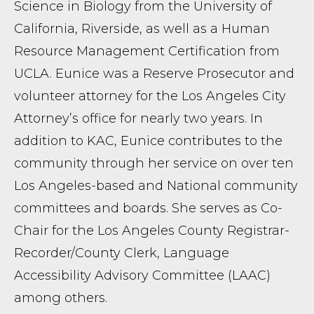
Science in Biology from the University of
California, Riverside, as well as a Human
Resource Management Certification from
UCLA. Eunice was a Reserve Prosecutor and
volunteer attorney for the Los Angeles City
Attorney’s office for nearly two years. In
addition to KAC, Eunice contributes to the
community through her service on over ten
Los Angeles-based and National community
committees and boards. She serves as Co-
Chair for the Los Angeles County Registrar-
Recorder/County Clerk, Language
Accessibility Advisory Committee (LAAC)
among others.