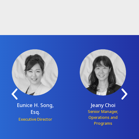
Eunice H. Song,
Jeany Choi
Esq.
Senior Manager,
Operations and
Executive Director
Programs