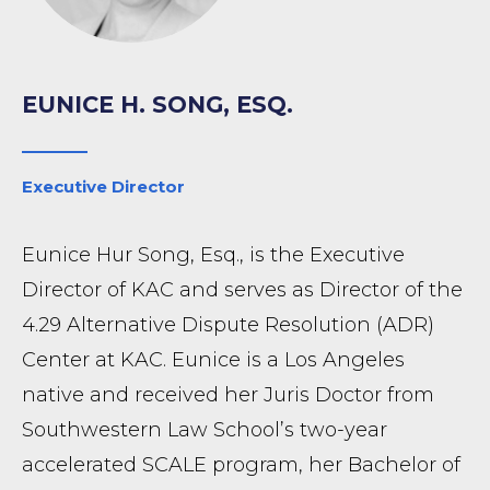
EUNICE H. SONG, ESQ.
Executive Director
Eunice Hur Song, Esq., is the Executive
Director of KAC and serves as Director of the
4.29 Alternative Dispute Resolution (ADR)
Center at KAC. Eunice is a Los Angeles
native and received her Juris Doctor from
Southwestern Law School’s two-year
accelerated SCALE program, her Bachelor of