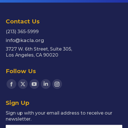
Contact Us
(213) 365-5999
info@kacla.org
3727 W. 6th Street, Suite 305,
Los Angeles, CA 90020
Follow Us
Find us on:
Facebook
X
YouTube
Linkedin
Instagram
page
page
page
page
page
Sign Up
opens
opens
opens
opens
opens
in
in
in
in
in
Sign up with your email address to receive our
new
new
new
new
new
newsletter.
window
window
window
window
window
Name