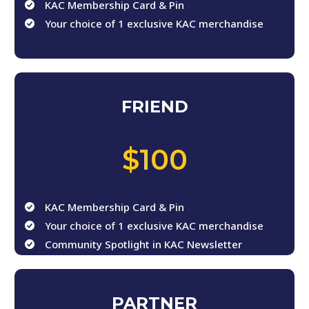
KAC Membership Card & Pin
Your choice of 1 exclusive KAC merchandise
FRIEND
,
$100
KAC Membership Card & Pin
Your choice of 1 exclusive KAC merchandise
Community Spotlight in KAC Newsletter
PARTNER