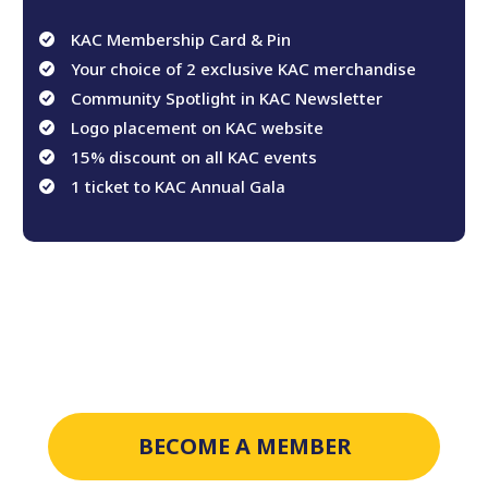
KAC Membership Card & Pin
Your choice of 2 exclusive KAC merchandise
Community Spotlight in KAC Newsletter
Logo placement on KAC website
15% discount on all KAC events
1 ticket to KAC Annual Gala
BECOME A MEMBER