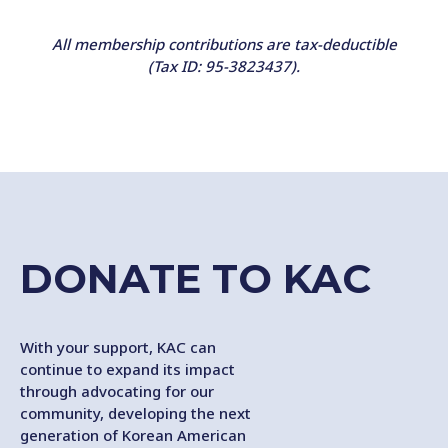
All membership contributions are tax-deductible
(Tax ID: 95-3823437).
DONATE TO KAC
With your support, KAC can
continue to expand its impact
through advocating for our
community, developing the next
generation of Korean American