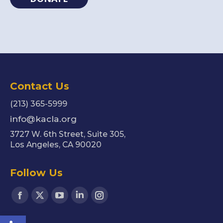
Contact Us
(213) 365-5999
info@kacla.org
3727 W. 6th Street, Suite 305,
Los Angeles, CA 90020
Follow Us
Find us on:
Facebook
X
YouTube
Linkedin
Instagram
Open toolbar
page
page
page
page
page