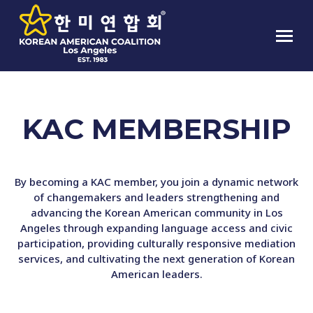
KAC MEMBERSHIP
By becoming a KAC member, you join a dynamic network
of changemakers and leaders strengthening and
advancing the Korean American community in Los
Angeles through expanding language access and civic
participation, providing culturally responsive mediation
services, and cultivating the next generation of Korean
American leaders.