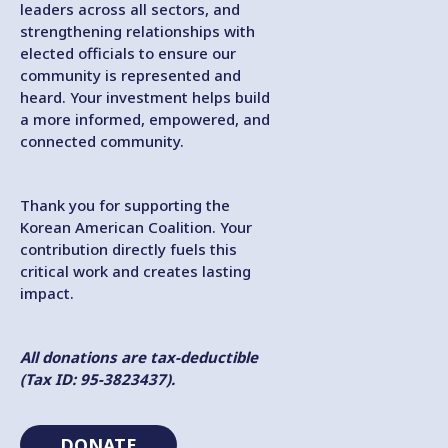
leaders across all sectors, and
strengthening relationships with
elected officials to ensure our
community is represented and
heard. Your investment helps build
a more informed, empowered, and
connected community.
Thank you for supporting the
Korean American Coalition. Your
contribution directly fuels this
critical work and creates lasting
impact.
All donations are tax-deductible
(Tax ID: 95-3823437).
DONATE