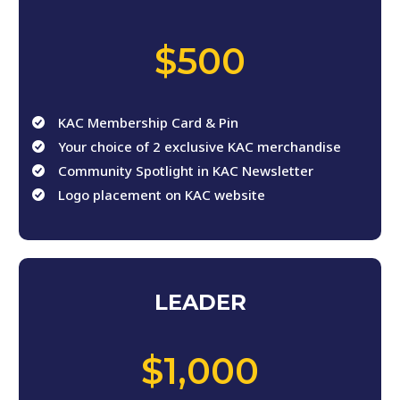
,
$500
KAC Membership Card & Pin
Your choice of 2 exclusive KAC merchandise
Community Spotlight in KAC Newsletter
Logo placement on KAC website
LEADER
,
$1,000