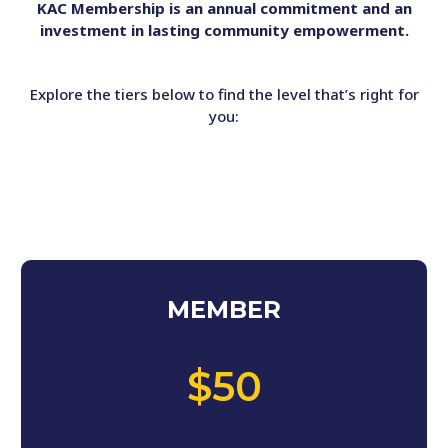
KAC Membership is an annual commitment and an
investment in lasting community empowerment.
Explore the tiers below to find the level that’s right for
you:
MEMBER
,
$50