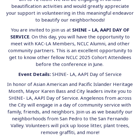
beautification activities and would greatly appreciate
your support in volunteering in this meaningful endeavor
to beautify our neighborhoods!
You are invited to join us at
SHINE – LA, AAPI DAY OF
SERVICE
. On this day, you will have the opportunity to
meet with KAC-LA Members, NCLC Alumni, and other
community partners. This is an excellent opportunity to
get to know other fellow NCLC 2025 Cohort Attendees
before the conference in June.
Event Details:
SHINE- LA, AAPI Day of Service
In honor of Asian American and Pacific Islander Heritage
Month, Mayor Karen Bass and City leaders invite you to
SHINE- LA, AAPI Day of Service. Angelenos from across
the City will engage in a day of community service with
family, friends, and neighbors. Join us as we beautify our
neighborhoods from San Pedro to the San Fernando
Valley. Volunteers will pick up loose litter, plant trees,
remove graffiti, and more!