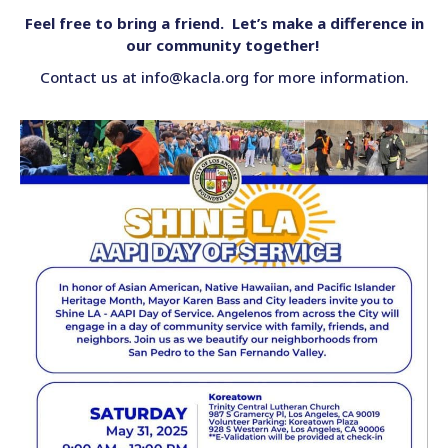
Feel free to bring a friend. Let’s make a difference in
our community together!
Contact us at info@kacla.org for more information.