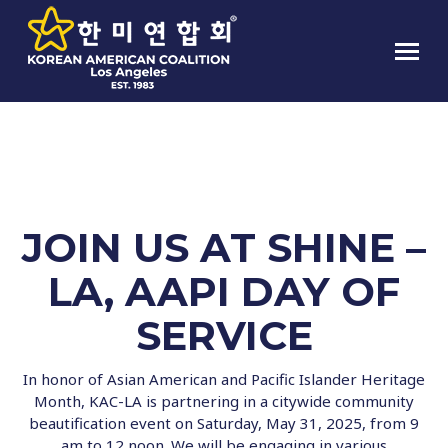
SHINE LA, AAPI DAY OF SERVICE
JOIN US AT SHINE –
LA, AAPI DAY OF
SERVICE
In honor of Asian American and Pacific Islander Heritage
Month, KAC-LA is partnering in a citywide community
beautification event on Saturday, May 31, 2025, from 9
am to 12 noon. We will be engaging in various