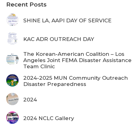
Recent Posts
SHINE LA, AAPI DAY OF SERVICE
KAC ADR OUTREACH DAY
The Korean-American Coalition – Los
Angeles Joint FEMA Disaster Assistance
Team Clinic
2024-2025 MUN Community Outreach
Disaster Preparedness
2024
2024 NCLC Gallery