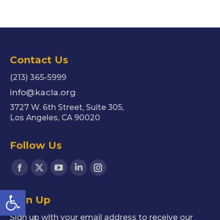
Contact Us
(213) 365-5999
info@kacla.org
3727 W. 6th Street, Suite 305,
Los Angeles, CA 90020
Follow Us
Find us on:
Facebook
X
YouTube
Linkedin
Instagram
page
page
page
page
page
Open toolbar
Sign Up
opens
opens
opens
opens
opens
in
in
in
in
in
Sign up with your email address to receive our