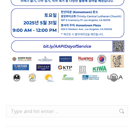
Search: