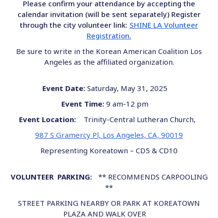
Please confirm your attendance by accepting the
calendar invitation (will be sent separately) Register
through the city volunteer link:
SHINE LA Volunteer
Registration.
Be sure to write in the Korean American Coalition Los
Angeles as the affiliated organization.
Event Date:
Saturday, May 31, 2025
Event Time:
9 am-12 pm
Event Location:
Trinity-Central Lutheran Church,
987 S Gramercy Pl, Los Angeles, CA, 90019
Representing Koreatown – CD5 & CD10
VOLUNTEER PARKING:
** RECOMMENDS CARPOOLING
**
STREET PARKING NEARBY OR PARK AT KOREATOWN
PLAZA AND WALK OVER