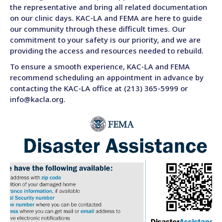
the representative and bring all related documentation
on our clinic days. KAC-LA and FEMA are here to guide
our community through these difficult times. Our
commitment to your safety is our priority, and we are
providing the access and resources needed to rebuild.
To ensure a smooth experience, KAC-LA and FEMA
recommend scheduling an appointment in advance by
contacting the KAC-LA office at (213) 365-5999 or
info@kacla.org.