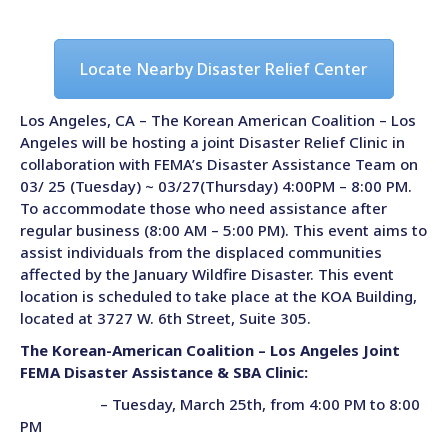
Locate Nearby Disaster Relief Center
Los Angeles, CA –
The Korean American Coalition – Los
Angeles will be hosting a joint Disaster Relief Clinic in
collaboration with FEMA’s Disaster Assistance Team on
03/ 25 (Tuesday) ~ 03/27(Thursday) 4:00PM – 8:00 PM.
To accommodate those who need assistance after
regular business (8:00 AM – 5:00 PM). This event aims to
assist individuals from the displaced communities
affected by the January Wildfire Disaster. This event
location is scheduled to take place at the KOA Building,
located at 3727 W. 6th Street, Suite 305.
The Korean-American Coalition – Los Angeles Joint
FEMA Disaster Assistance & SBA Clinic:
– Tuesday, March 25th, from 4:00 PM to 8:00
PM