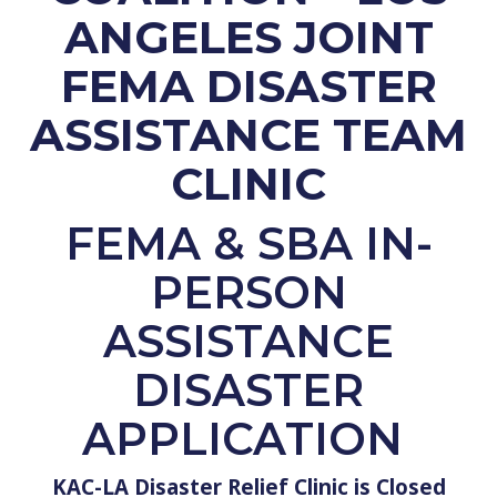
ANGELES JOINT
FEMA DISASTER
ASSISTANCE TEAM
CLINIC
FEMA
& SBA
IN-
PERSON
ASSISTANCE
DISASTER
APPLICATION
KAC-LA Disaster Relief Clinic is Closed