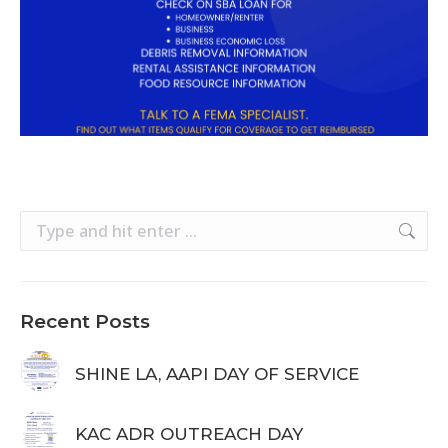
Search:
Recent Posts
SHINE LA, AAPI DAY OF SERVICE
KAC ADR OUTREACH DAY