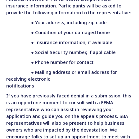
insurance information. Participants will be asked to
provide the following information to the representative:
● Your address, including zip code
● Condition of your damaged home
● Insurance information, if available
● Social Security number, if applicable
● Phone number for contact
● Mailing address or email address for
receiving electronic
notifications
If you have previously faced denial in a submission, this
is an opportune moment to consult with a FEMA
representative who can assist in reviewing your
application and guide you on the appeals process. SBA
representatives will also be present to help business
owners who are impacted by the devastation. We
encourage folks to set up an appointment to meet with