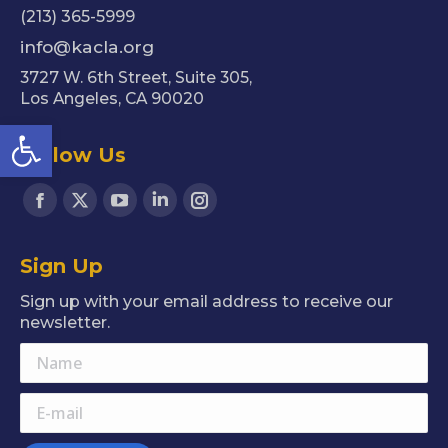
(213) 365-5999
info@kacla.org
3727 W. 6th Street, Suite 305,
Los Angeles, CA 90020
Open toolbar
Follow Us
Find us on:
Facebook
X
YouTube
Linkedin
Instagram
page
page
page
page
page
Sign Up
opens
opens
opens
opens
opens
in
in
in
in
in
Sign up with your email address to receive our
new
new
new
new
new
newsletter.
window
window
window
window
window
Name
E-mail