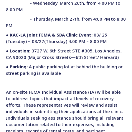
– Wednesday, March 26th, from 4:00 PM to
8:00 PM
– Thursday, March 27th, from 4:00 PM to 8:00
PM
●
KAC-LA Joint FEMA & SBA Clinic Event:
03/ 25
(Tuesday) ~ 03/27(Thursday) 4:00 PM – 8:00 PM
●
Location:
3727 W. 6th Street STE #305, Los Angeles,
CA 90020 (Major Cross Streets—6th Street/ Harvard)
●
Parking:
A public parking lot at behind the building or
street parking is available
An on-site FEMA
Individual Assistance (IA) will be able
to address topics that impact all levels of recovery
efforts. These representatives
will review and assist
individuals in submitting their applications at the clinic.
Individuals seeking assistance should bring all relevant
documentation related to their expenses, including
receipts, records of rental costs, and pertinent