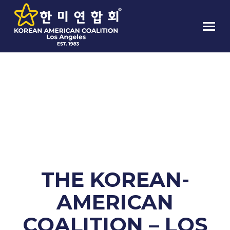
THE KOREAN-AMERICAN
COALITION – LOS ANGELES JOINT
FEMA DISASTER ASSISTANCE TEAM
CLINIC
THE KOREAN-
AMERICAN
COALITION – LOS