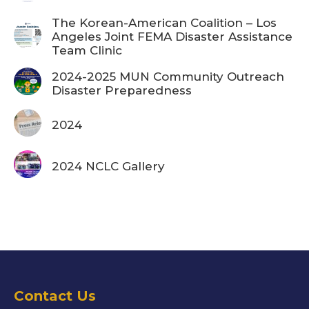
The Korean-American Coalition – Los
Angeles Joint FEMA Disaster Assistance
Team Clinic
2024-2025 MUN Community Outreach
Disaster Preparedness
2024
2024 NCLC Gallery
Contact Us