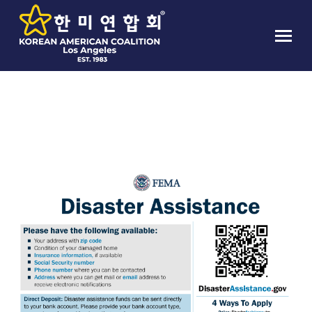
TAG ARCHIVES:
MUN