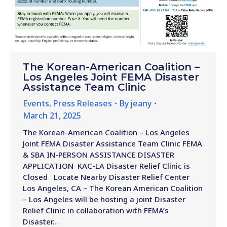
The Korean-American Coalition –
Los Angeles Joint FEMA Disaster
Assistance Team Clinic
Events
,
Press Releases
By
jeany
March 21, 2025
The Korean-American Coalition – Los Angeles
Joint FEMA Disaster Assistance Team Clinic FEMA
& SBA IN-PERSON ASSISTANCE DISASTER
APPLICATION KAC-LA Disaster Relief Clinic is
Closed Locate Nearby Disaster Relief Center
Los Angeles, CA – The Korean American Coalition
– Los Angeles will be hosting a joint Disaster
Relief Clinic in collaboration with FEMA’s
Disaster…