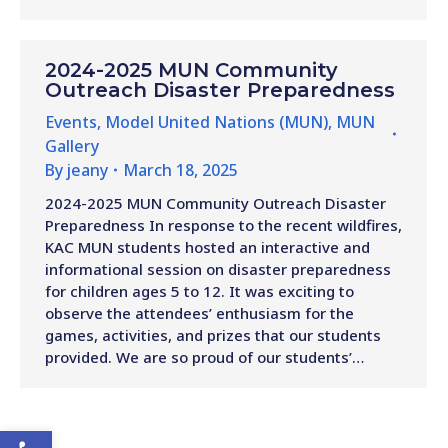
2024-2025 MUN Community
Outreach Disaster Preparedness
Events
,
Model United Nations (MUN)
,
MUN
Gallery
By
jeany
March 18, 2025
2024-2025 MUN Community Outreach Disaster
Preparedness In response to the recent wildfires,
KAC MUN students hosted an interactive and
informational session on disaster preparedness
for children ages 5 to 12. It was exciting to
observe the attendees’ enthusiasm for the
games, activities, and prizes that our students
provided. We are so proud of our students’…
Open toolbar