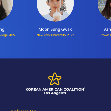
ang
Moon Sung Gwak
Ash
ollege 2022
New York University 2022
Brown U