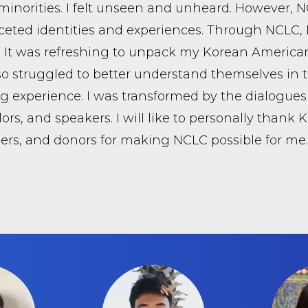
minorities. I felt unseen and unheard. However, 
ceted identities and experiences. Through NCLC,
. It was refreshing to unpack my Korean American
o struggled to better understand themselves in thi
 experience. I was transformed by the dialogues 
ors, and speakers. I will like to personally thank 
ers, and donors for making NCLC possible for me.