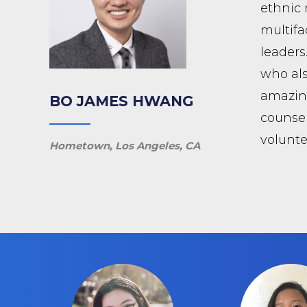
ethnic 
multifa
leaders
who als
amazing
BO JAMES HWANG
counsel
volunte
Hometown, Los Angeles, CA