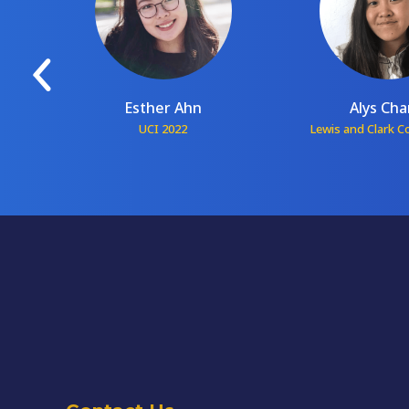
Esther Ahn
Alys Ch
1
UCI 2022
Lewis and Clark C