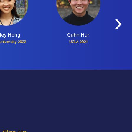
ley Hong
Guhn Hur
niversity 2022
UCLA 2021