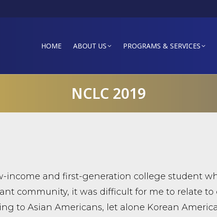
HOME
ABOUT US
PROGRAMS & SERVICES
NCLC 2019
w-income and first-generation college student w
nt community, it was difficult for me to relate to 
ing to Asian Americans, let alone Korean Americ