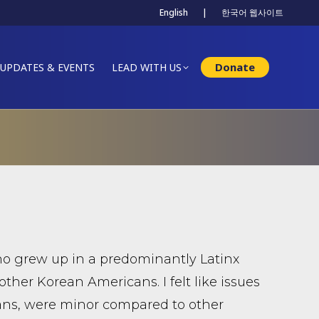
English
|
한국어 웹사이트
Donate
UPDATES & EVENTS
LEAD WITH US
ho grew up in a predominantly Latinx
other Korean Americans. I felt like issues
ans, were minor compared to other