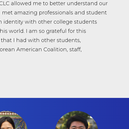
NCLC allowed me to better understand our
 I met amazing professionals and student
 identity with other college students
s world. I am so grateful for this
that I had with other students,
Korean American Coalition, staff,