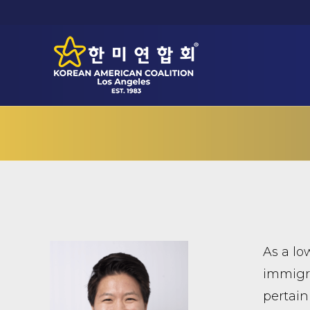
As a lo
immigra
pertain