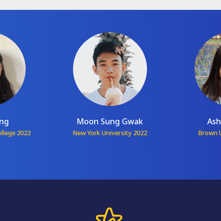
ang
Moon Sung Gwak
Ash
ollege 2022
New York University 2022
Brown U