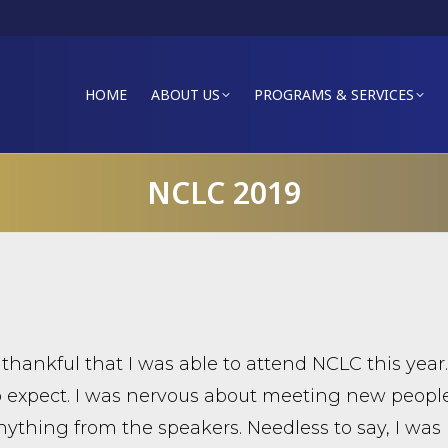
HOME
ABOUT US
PROGRAMS & SERVICES
NCLC 2019
 thankful that I was able to attend NCLC this yea
 expect. I was nervous about meeting new peopl
nything from the speakers. Needless to say, I was