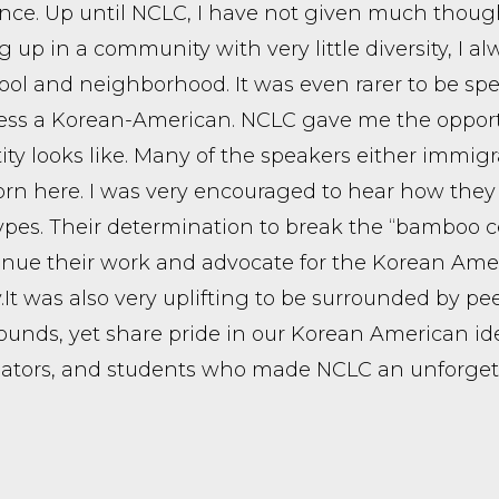
nce. Up until NCLC, I have not given much thoug
 up in a community with very little diversity, I al
ol and neighborhood. It was even rarer to be spe
ss a Korean-American. NCLC gave me the opportun
tity looks like. Many of the speakers either immigr
rn here. I was very encouraged to hear how they 
ypes. Their determination to break the “bamboo c
inue their work and advocate for the Korean Amer
. ​It was also very uplifting to be surrounded by p
unds, yet share pride in our Korean American iden
ators, and students who made NCLC an unforgett