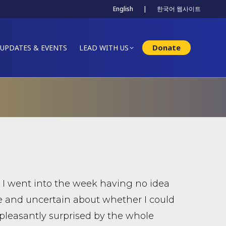
English
|
한국어 웹사이트
Donate
UPDATES & EVENTS
LEAD WITH US
r. I went into the week having no idea
e and uncertain about whether I could
 pleasantly surprised by the whole