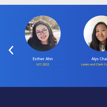
Esther Ahn
Alys Ch
1
UCI 2022
Lewis and Clark C