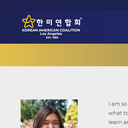
I am so
what to
learn a