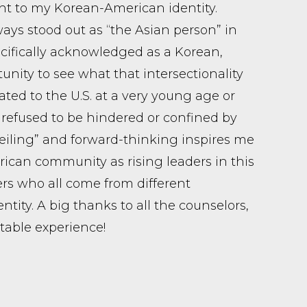
ht to my Korean-American identity.
ways stood out as “the Asian person” in
cifically acknowledged as a Korean,
ity to see what that intersectionality
ated to the U.S. at a very young age or
refused to be hindered or confined by
eiling” and forward-thinking inspires me
ican community as rising leaders in this
eers who all come from different
tity. A big thanks to all the counselors,
able experience!