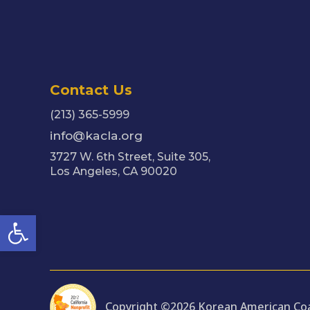
Contact Us
(213) 365-5999
info@kacla.org
3727 W. 6th Street, Suite 305,
Los Angeles, CA 90020
Open toolbar
Copyright ©2026 Korean American Coal