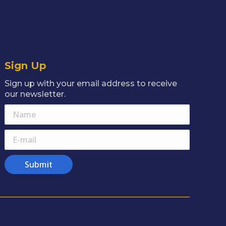
Sign Up
Sign up with your email address to receive
our newsletter.
Name
E-mail
Submit