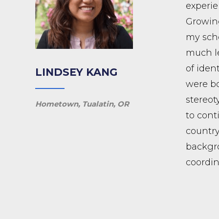
experie
Growing
my scho
much le
of iden
LINDSEY KANG
were bo
stereot
Hometown, Tualatin, OR
to cont
country
backgro
coordin