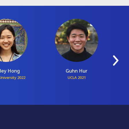
ley Hong
Guhn Hur
niversity 2022
UCLA 2021