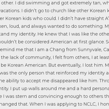
 other. I did swimming and got extremely tan, w
vacations. I didn’t go to church like other Korean 
er Korean kids who could. I didn’t have straight A’
en, loud, and always wanted to do something. My 
and my identity. He knew that I was like the othe
 wouldn’t be considered American at first glance.
emind me that I am a Chang from Sunnyvale, Cal
 the lack of community, I felt from others, I at le
 be Korean American. But eventually, I lost him.
 was the only person that reinforced my identity
he ability to accept me disappeared like him. Th
tity. I put up walls around me and a hard person
 I was stern and convincing enough to others that
anged that. When I was applying to NCLC, I hone