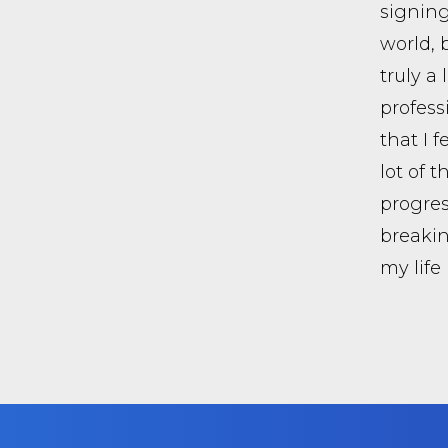
signing
world, 
truly a
profess
that I f
lot of 
progres
breakin
my life