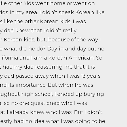
hile other kids went home or went on
kids in my area. I didn’t speak Korean like
s like the other Korean kids. I was
dad knew that I didn’t really
r Korean kids, but, because of the way I
 So what did he do? Day in and day out he
ifornia and I am a Korean American. So
ast had my dad reassuring me that it is
 My dad passed away when I was 13 years
 and its importance. But when he was
roughout high school, I ended up burying
a, so no one questioned who I was
 I already knew who I was. But I didn’t.
stly had no idea what I was going to be