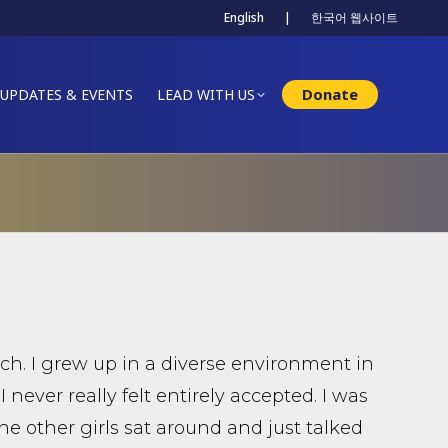
English
|
한국어 웹사이트
Donate
UPDATES & EVENTS
LEAD WITH US
ch. I grew up in a diverse environment in
 I never really felt entirely accepted. I was
the other girls sat around and just talked