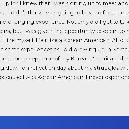
 up for. I knew that I was signing up to meet and
but I didn’t think I was going to have to face the
 life-changing experience. Not only did I get to ta
ions, but I was given the opportunity to open up my 
elt like myself. I felt like a Korean American. All 
the same experiences as I did growing up in Kore
sed, the acceptance of my Korean American ident
g down on reflection day about my struggles wi
 because I was Korean American. I never experience