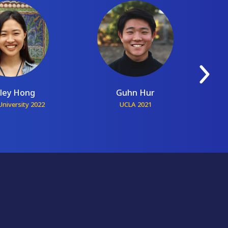
ley Hong
Guhn Hur
niversity 2022
UCLA 2021