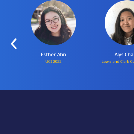
Esther Ahn
Alys Ch
1
UCI 2022
Lewis and Clark C