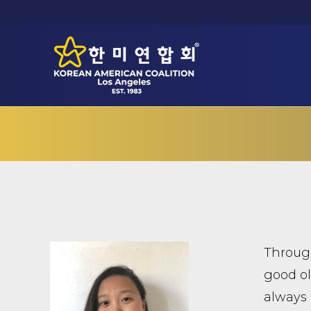
Through
good ol’
always 