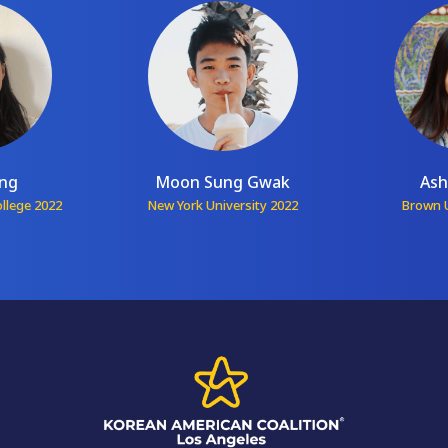
ang
Moon Sung Gwak
Ash
ollege 2022
New York University 2022
Brown U