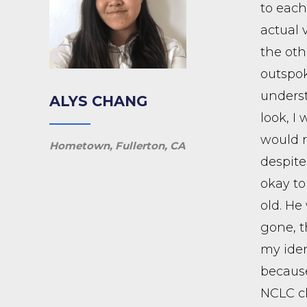
to each
actual 
the oth
outspok
underst
ALYS CHANG
look, I
would r
Hometown, Fullerton, CA
despite
okay to
old. He
gone, t
my iden
because
NCLC ch