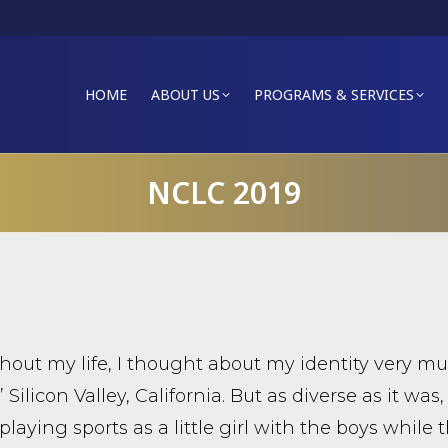
HOME
ABOUT US
PROGRAMS & SERVICES
NCLC 2019
out my life, I thought about my identity very mu
 Silicon Valley, California. But as diverse as it was,
playing sports as a little girl with the boys while 