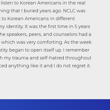
 listen to Korean Americans in the real
 thing that I buried years ago. NCLC was
lk to Korean Americans in different
identity. It was the first time in 5 years
of the speakers, peers, and counselors had a
a, which was very comforting. As the week
ity began to open itself up. I remember
th my trauma and self-hatred throughout
d anything like it and I do not regret it.