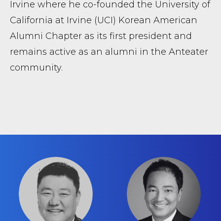
Irvine where he co-founded the University of
California at Irvine (UCI) Korean American
Alumni Chapter as its first president and
remains active as an alumni in the Anteater
community.