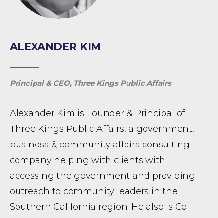
ALEXANDER KIM
Principal & CEO, Three Kings Public Affairs
Alexander Kim is Founder & Principal of
Three Kings Public Affairs, a government,
business & community affairs consulting
company helping with clients with
accessing the government and providing
outreach to community leaders in the
Southern California region. He also is Co-