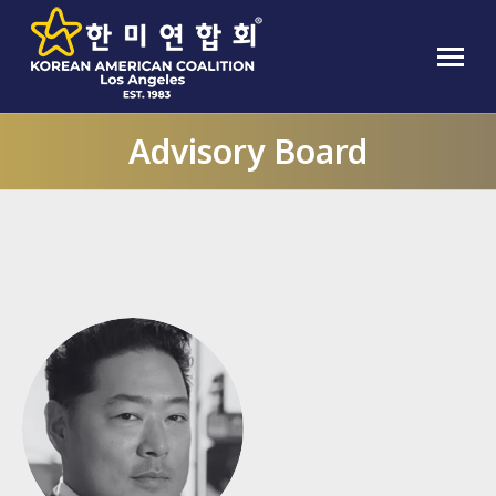
Advisory Board