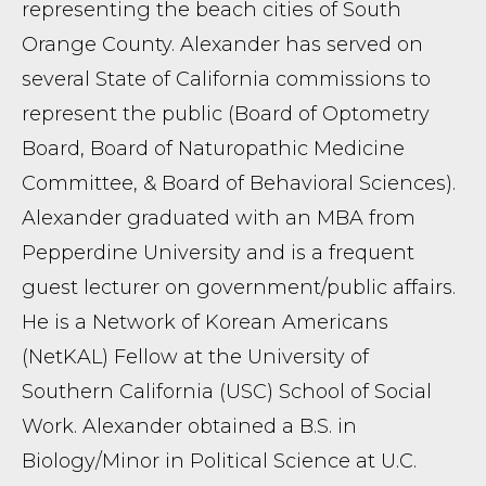
representing the beach cities of South
Orange County. Alexander has served on
several State of California commissions to
represent the public (Board of Optometry
Board, Board of Naturopathic Medicine
Committee, & Board of Behavioral Sciences).
Alexander graduated with an MBA from
Pepperdine University and is a frequent
guest lecturer on government/public affairs.
He is a Network of Korean Americans
(NetKAL) Fellow at the University of
Southern California (USC) School of Social
Work. Alexander obtained a B.S. in
Biology/Minor in Political Science at U.C.