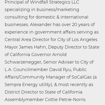
Principal of Windfall Strategics LLC
specializing in business/marketing
consulting for domestic & international
businesses. Alexander has over 20 years of
experience in government affairs serving as
Central Area Director for City of Los Angeles
Mayor James Hahn, Deputy Director to State
of California Governor Arnold
Schwarzenegger, Senior Adviser to City of
L.A. Councilmember David Ryu, Public
Affairs/Community Manager of SoCalGas (a
Sempra Energy utility), & most recently as
District Director to State of California
Assemblymember Cottie Petrie-Norris