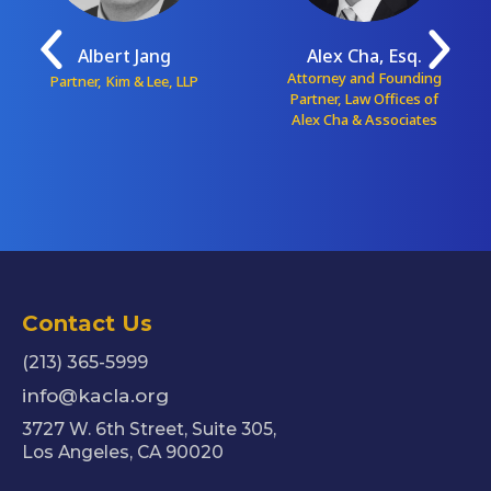
Albert Jang
Alex Cha, Esq.
Attorney and Founding
Partner, Kim & Lee, LLP
Partner, Law Offices of
Alex Cha & Associates
Contact Us
(213) 365-5999
info@kacla.org
3727 W. 6th Street, Suite 305,
Los Angeles, CA 90020