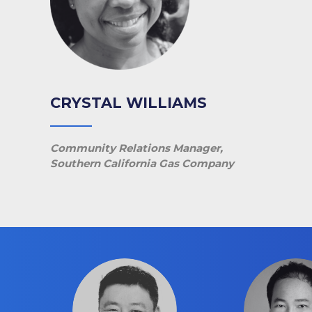
CRYSTAL WILLIAMS
Community Relations Manager,
Southern California Gas Company