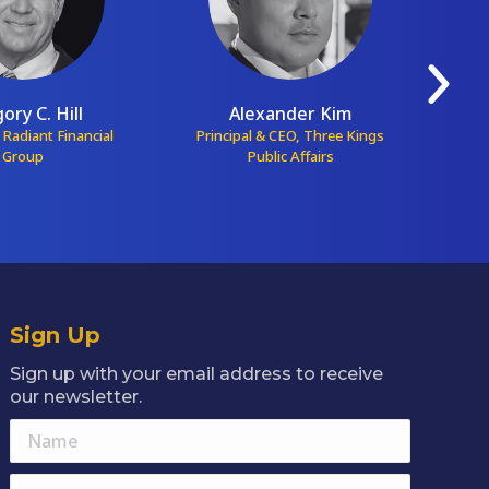
ory C. Hill
Alexander Kim
 Radiant Financial
Principal & CEO, Three Kings
Pr
Group
Public Affairs
Sign Up
Sign up with your email address to receive
our newsletter.
Name
E-mail