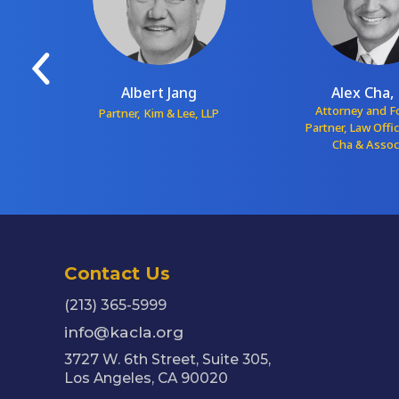
Albert Jang
Alex Cha, 
red
Attorney and 
Partner, Kim & Lee, LLP
Partner, Law Offi
Cha & Assoc
Contact Us
(213) 365-5999
info@kacla.org
3727 W. 6th Street, Suite 305,
Los Angeles, CA 90020