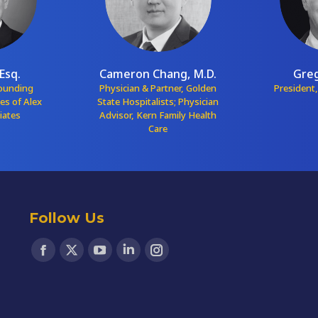
Esq.
Cameron Chang, M.D.
Greg
Founding
Physician & Partner, Golden
President,
ces of Alex
State Hospitalists; Physician
iates
Advisor, Kern Family Health
Care
Follow Us
Find us on:
Facebook
X
YouTube
Linkedin
Instagram
page
page
page
page
page
opens
opens
opens
opens
opens
in
in
in
in
in