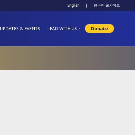
English
|
한국어 웹사이트
Donate
UPDATES & EVENTS
LEAD WITH US