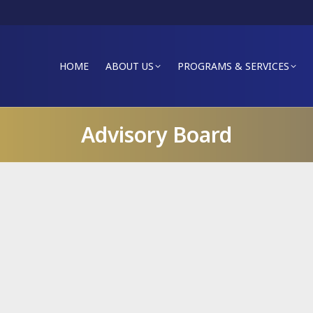
HOME
ABOUT US
PROGRAMS & SERVICES
Advisory Board