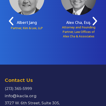
Albert Jang
Alex Cha, Esq.
Attorney and Founding
Partner, Kim & Lee, LLP
Partner, Law Offices of
Alex Cha & Associates
Contact Us
(213) 365-5999
info@kacla.org
3727 W. 6th Street, Suite 305,