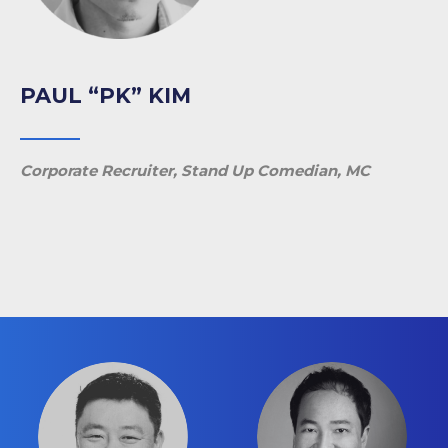
PAUL “PK” KIM
Corporate Recruiter, Stand Up Comedian, MC