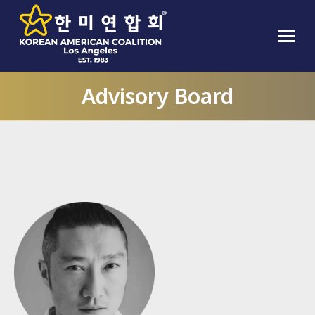
Advisory Board