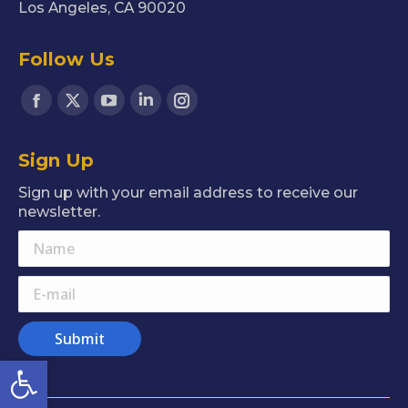
Los Angeles, CA 90020
Follow Us
Find us on:
Facebook
X
YouTube
Linkedin
Instagram
page
page
page
page
page
Sign Up
opens
opens
opens
opens
opens
in
in
in
in
in
Sign up with your email address to receive our
new
new
new
new
new
newsletter.
window
window
window
window
window
Name
E-mail
Submit
Open toolbar